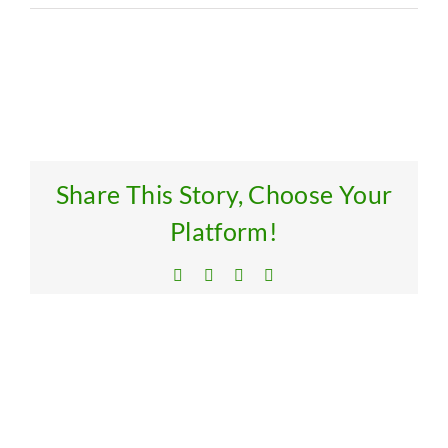
Res
Get
Share This Story, Choose Your
Platform!
Facebook
X
LinkedIn
Email