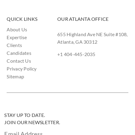
QUICK LINKS
OUR ATLANTA OFFICE
About Us
655 Highland Ave NE Suite #108,
Expertise
Atlanta, GA 30312
Clients
Candidates
+1 404-445-2035
Contact Us
Privacy Policy
Sitemap
STAY UP TO DATE.
JOIN OUR NEWSLETTER.
Email Address