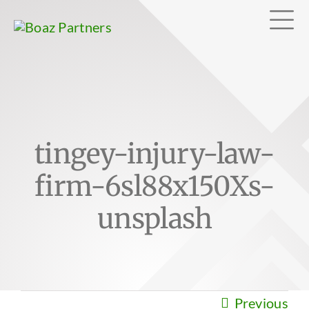
Skip
Tog
to
content
Nav
Abo
tingey-injury-law-
Exp
firm-6sl88x150Xs-
Clie
unsplash
Can
Previous