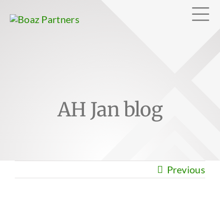
Skip
Tog
to
content
Nav
Abo
AH Jan blog
Exp
Clie
Previous
Can