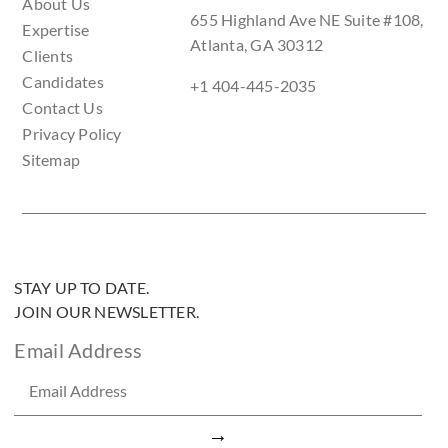
About Us
655 Highland Ave NE Suite #108,
Expertise
Atlanta, GA 30312
Clients
Candidates
+1 404-445-2035
Contact Us
Privacy Policy
Sitemap
STAY UP TO DATE.
JOIN OUR NEWSLETTER.
Email Address