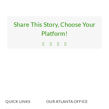
Res
Get
Share This Story, Choose Your
Platform!
Facebook
X
LinkedIn
Email
QUICK LINKS
OUR ATLANTA OFFICE