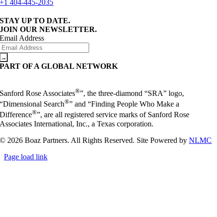
+1 404-445-2035
STAY UP TO DATE.
JOIN OUR NEWSLETTER.
Email Address
PART OF A GLOBAL NETWORK
®
Sanford Rose Associates
”, the three-diamond “SRA” logo,
®
“Dimensional Search
” and “Finding People Who Make a
®
Difference
”, are all registered service marks of Sanford Rose
Associates International, Inc., a Texas corporation.
© 2026 Boaz Partners. All Rights Reserved. Site Powered by
NLMC
Page load link
Go
to
Top