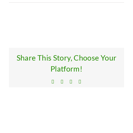
Res
Get
Share This Story, Choose Your
Platform!
Facebook
X
LinkedIn
Email