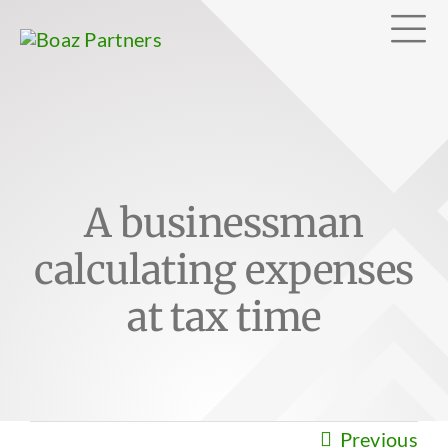
Skip
Tog
to
content
Nav
Abo
A businessman
Exp
calculating expenses
Clie
at tax time
Can
Previous