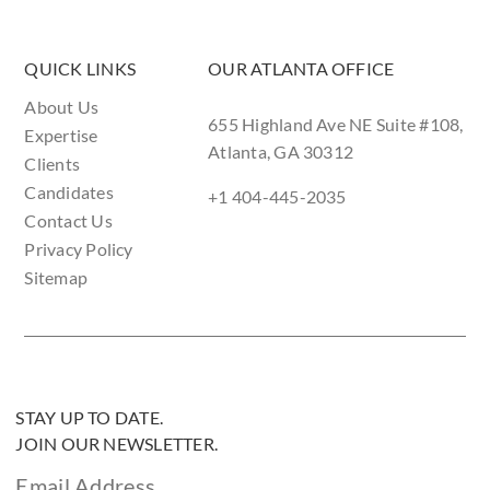
QUICK LINKS
OUR ATLANTA OFFICE
About Us
655 Highland Ave NE Suite #108,
Expertise
Atlanta, GA 30312
Clients
Candidates
+1 404-445-2035
Contact Us
Privacy Policy
Sitemap
STAY UP TO DATE.
JOIN OUR NEWSLETTER.
Email Address