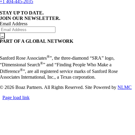
+1 404-445-2035
STAY UP TO DATE.
JOIN OUR NEWSLETTER.
Email Address
PART OF A GLOBAL NETWORK
®
Sanford Rose Associates
”, the three-diamond “SRA” logo,
®
“Dimensional Search
” and “Finding People Who Make a
®
Difference
”, are all registered service marks of Sanford Rose
Associates International, Inc., a Texas corporation.
© 2026 Boaz Partners. All Rights Reserved. Site Powered by
NLMC
Page load link
Go
to
Top