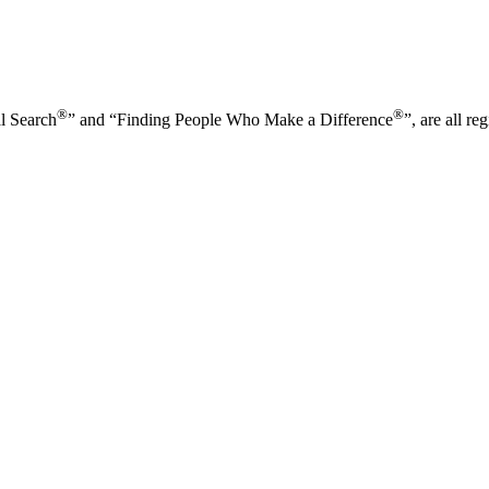
®
®
l Search
” and “Finding People Who Make a Difference
”, are all r