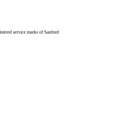
egistered service marks of Sanford