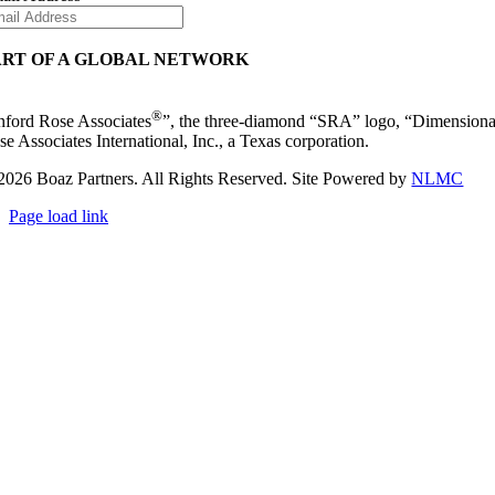
ART OF A GLOBAL NETWORK
®
nford Rose Associates
”, the three-diamond “SRA” logo, “Dimensiona
se Associates International, Inc., a Texas corporation.
2026 Boaz Partners. All Rights Reserved. Site Powered by
NLMC
Page load link
Go
to
Top