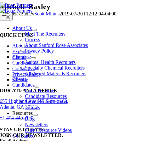
Skip
Michele-Baxley
to
Michele-Baxley
Scott Minnis
2019-07-30T12:12:04-04:00
content
Toggle
Navigation
About Us
Meet The Recruiters
QUICK LINKS
Process
About Sanford Rose Associates
About Us
Privacy Policy
Expertise
Expertise
Clients
Animal Health Recruiters
Candidates
Specialty Chemical Recruiters
Contact Us
Advanced Materials Recruiters
Privacy Policy
Clients
Sitemap
Candidates
OUR ATLANTA OFFICE
Open Positions
Candidate Resources
655 Highland Ave NE Suite #108,
Submit Your Resume
Atlanta, GA 30312
Join Us
Resources
+1 404-445-2035
Blog
Newsletters
STAY UP TO DATE.
Client Resource Videos
JOIN OUR NEWSLETTER.
Get Started
Email Address