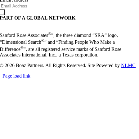
PART OF A GLOBAL NETWORK
®
Sanford Rose Associates
”, the three-diamond “SRA” logo,
®
“Dimensional Search
” and “Finding People Who Make a
®
Difference
”, are all registered service marks of Sanford Rose
Associates International, Inc., a Texas corporation.
© 2026 Boaz Partners. All Rights Reserved. Site Powered by
NLMC
Page load link
Go
to
Top