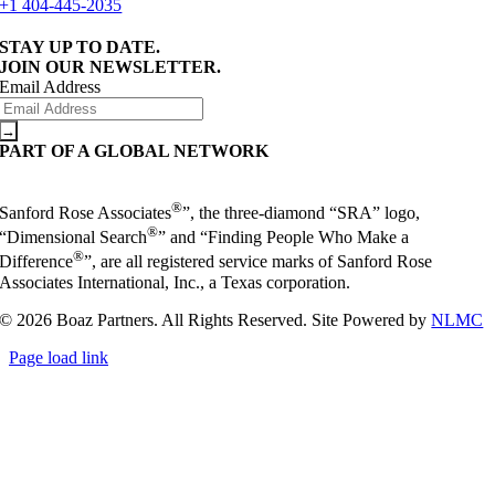
+1 404-445-2035
STAY UP TO DATE.
JOIN OUR NEWSLETTER.
Email Address
PART OF A GLOBAL NETWORK
®
Sanford Rose Associates
”, the three-diamond “SRA” logo,
®
“Dimensional Search
” and “Finding People Who Make a
®
Difference
”, are all registered service marks of Sanford Rose
Associates International, Inc., a Texas corporation.
© 2026 Boaz Partners. All Rights Reserved. Site Powered by
NLMC
Page load link
Go
to
Top