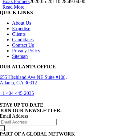
Boaz Partners
2020-05-20T10:28:49-04:00
Read More
QUICK LINKS
About Us
Expertise
Clients
Candidates
Contact Us
Privacy Policy
Sitemap
OUR ATLANTA OFFICE
655 Highland Ave NE Suite #108,
Atlanta, GA 30312
+1 404-445-2035
STAY UP TO DATE.
JOIN OUR NEWSLETTER.
Email Address
PART OF A GLOBAL NETWORK