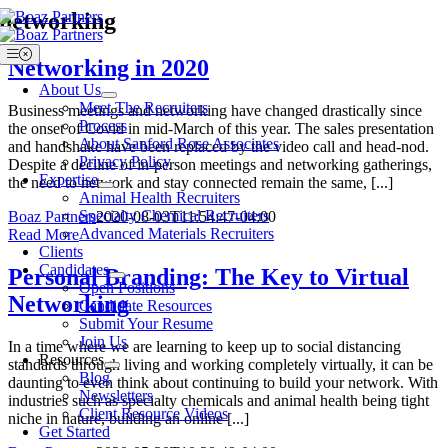
Skip
networking
to
content
Toggle
Networking in 2020
Navigation
About Us
Meet The Recruiters
Business meetings and networking have changed drastically since
Process
the onset of Covid in mid-March of this year. The sales presentation
About Sanford Rose Associates
and handshake have been replaced by the video call and head-nod.
Privacy Policy
Despite a decline of in-person meetings and networking gatherings,
Expertise
the need to network and stay connected remain the same, [...]
Animal Health Recruiters
Specialty Chemical Recruiters
Boaz Partners
2020-08-03T11:54:47-04:00
Advanced Materials Recruiters
Read More
Clients
Candidates
Personal Branding: The Key to Virtual
Open Positions
Networking
Candidate Resources
Submit Your Resume
Join Us
In a time where we are learning to keep up to social distancing
Resources
standards through living and working completely virtually, it can be
Blog
daunting to even think about continuing to build your network. With
Newsletters
industries such as specialty chemicals and animal health being tight
Client Resource Videos
niche in nature, building an online [...]
Get Started